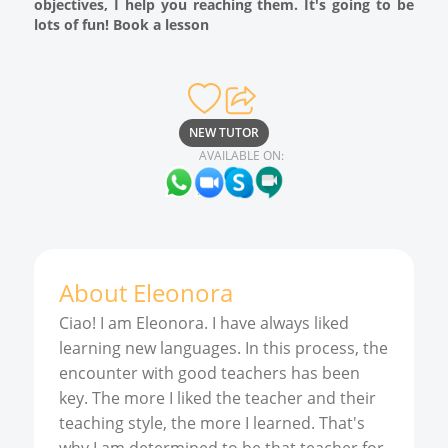
objectives, I help you reaching them. It's going to be
lots of fun! Book a lesson
NEW TUTOR
AVAILABLE ON:
About
Eleonora
Ciao! I am Eleonora. I have always liked
learning new languages. In this process, the
encounter with good teachers has been
key. The more I liked the teacher and their
teaching style, the more I learned. That's