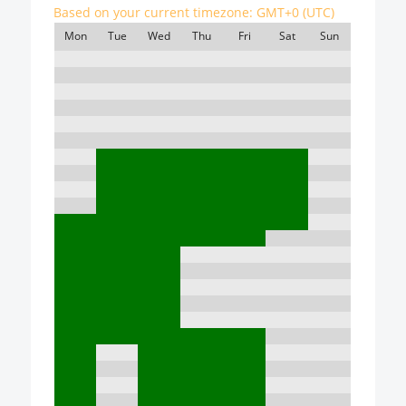
Based on your current timezone:
GMT+0 (UTC)
Mon
Tue
Wed
Thu
Fri
Sat
Sun
7:00
8:00
9:00
10:00
11:00
12:00
13:00
14:00
15:00
16:00
17:00