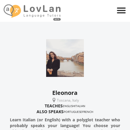
Eleonora
Toscana, Italy
TEACHES
ENGLISH
ITALIAN
ALSO SPEAKS
PORTUGUESE
FRENCH
Learn Italian (or English) with a polyglot teacher who
probably speaks your language! You choose your