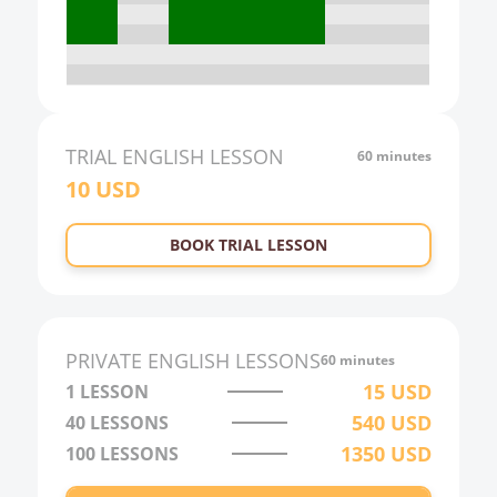
18:00
19:00
20:00
21:00
TRIAL
ENGLISH
LESSON
60 minutes
10
USD
22:00
23:00
BOOK TRIAL LESSON
0:00
1:00
2:00
PRIVATE
ENGLISH
LESSONS
60 minutes
3:00
15
USD
1 LESSON
540
USD
40
LESSONS
4:00
1350
USD
100
LESSONS
5:00