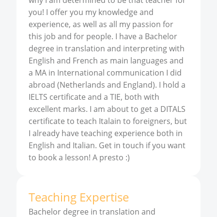
why I am determined to be that teacher for
you! I offer you my knowledge and
experience, as well as all my passion for
this job and for people. I have a Bachelor
degree in translation and interpreting with
English and French as main languages and
a MA in International communication I did
abroad (Netherlands and England). I hold a
IELTS certificate and a TIE, both with
excellent marks. I am about to get a DITALS
certificate to teach Italain to foreigners, but
I already have teaching experience both in
English and Italian. Get in touch if you want
to book a lesson! A presto :)
Teaching Expertise
Bachelor degree in translation and