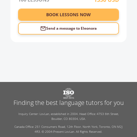
BOOK LESSONS NOW
Send a message to
Eleonora
Finding the best language tutors for you
Inquiry Center: LovLan, established in 2004. Head Office: 4753 6th Street,
Boulder, CO 80304, USA.
Canada Office: 251 Consumers Road, 12th Floor, North York, Toronto, ON M2J
4R3. © 2004-Present LovLan. All Rights Reserved.