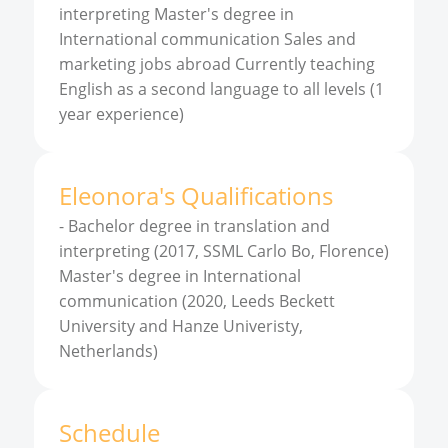
interpreting Master's degree in
International communication Sales and
marketing jobs abroad Currently teaching
English as a second language to all levels (1
year experience)
Eleonora
'
s
Qualifications
-
Bachelor degree in translation and
interpreting (2017, SSML Carlo Bo, Florence)
Master's degree in International
communication (2020, Leeds Beckett
University and Hanze Univeristy,
Netherlands)
Schedule