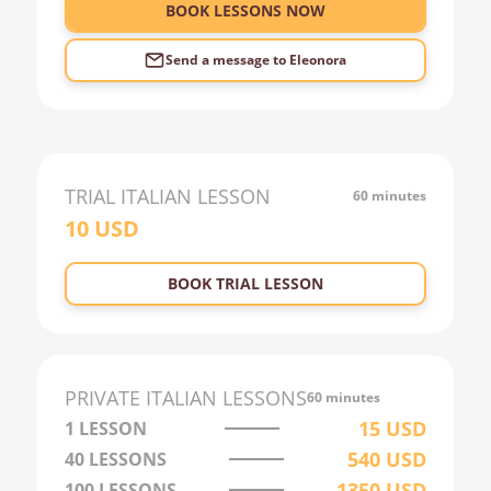
6:00
BOOK LESSONS NOW
Send a message to
Eleonora
TRIAL
ITALIAN
LESSON
60 minutes
10
USD
BOOK TRIAL LESSON
PRIVATE
ITALIAN
LESSONS
60 minutes
15
USD
1 LESSON
540
USD
40
LESSONS
1350
USD
100
LESSONS