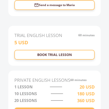
Send a message to
Maria
TRIAL
ENGLISH
LESSON
60 minutes
5
USD
BOOK TRIAL LESSON
PRIVATE
ENGLISH
LESSONS
60 minutes
20
USD
1 LESSON
180
USD
10
LESSONS
360
USD
20
LESSONS