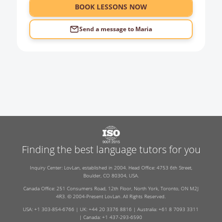
BOOK LESSONS NOW
Send a message to
Maria
Finding the best language tutors for you
Inquiry Center: LovLan, established in 2004. Head Office: 4753 6th Street,
Boulder, CO 80304, USA.
Canada Office: 251 Consumers Road, 12th Floor, North York, Toronto, ON M2J
4R3. © 2004-Present LovLan. All Rights Reserved.
USA: +1 303-854-6766 | UK: +44 20 3376 8816 | Australia: +61 8 7093 3311
| Canada: +1 437-293-6590