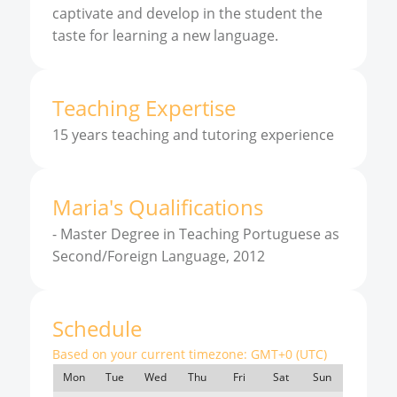
captivate and develop in the student the
taste for learning a new language.
Teaching Expertise
15 years teaching and tutoring experience
Maria
'
s
Qualifications
-
Master Degree in Teaching Portuguese as
Second/Foreign Language, 2012
Schedule
Based on your current timezone:
GMT+0 (UTC)
Mon
Tue
Wed
Thu
Fri
Sat
Sun