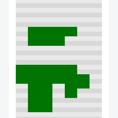
7:00
8:00
9:00
10:00
11:00
12:00
13:00
14:00
15:00
16:00
17:00
18:00
19:00