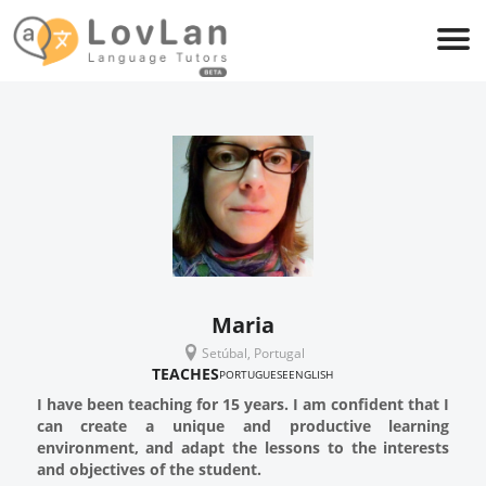
Maria
Setúbal, Portugal
TEACHES
PORTUGUESE
ENGLISH
I have been teaching for 15 years. I am confident that I
can create a unique and productive learning
environment, and adapt the lessons to the interests
and objectives of the student.