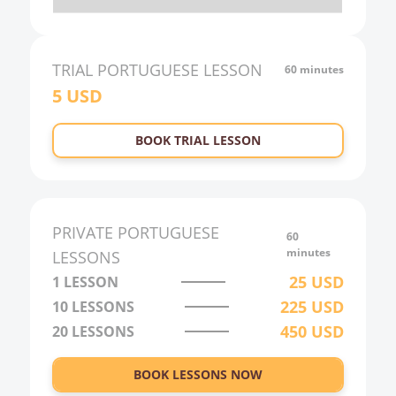
20:00
21:00
TRIAL
PORTUGUESE
LESSON
60 minutes
5
USD
22:00
23:00
BOOK TRIAL LESSON
0:00
1:00
2:00
PRIVATE
PORTUGUESE
60
3:00
minutes
LESSONS
25
USD
1 LESSON
4:00
225
USD
10
LESSONS
5:00
450
USD
20
LESSONS
6:00
BOOK LESSONS NOW