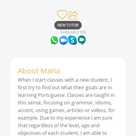
NEW TUTOR
AVAILABLE ON:
About
Maria
When I start classes with a new student, I
first try to find out what their goals are in
learning Portuguese. Classes are taught in
this sense, focusing on grammar, idioms,
accent, using games, articles or videos, for
example. Due to my experience I am sure
that regardless of the level, age and
objectives of each student, I am able to