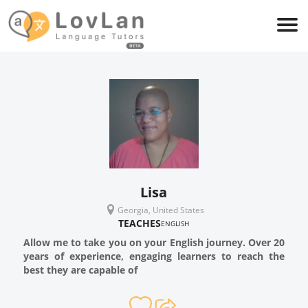
Lisa
Georgia, United States
TEACHES
ENGLISH
Allow me to take you on your English journey. Over 20
years of experience, engaging learners to reach the
best they are capable of