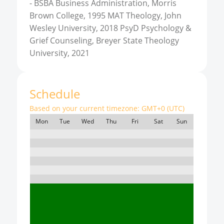
-
BSBA Business Administration, Morris
Brown College, 1995 MAT Theology, John
Wesley University, 2018 PsyD Psychology &
Grief Counseling, Breyer State Theology
University, 2021
Schedule
Based on your current timezone:
GMT+0 (UTC)
Mon
Tue
Wed
Thu
Fri
Sat
Sun
7:00
8:00
9:00
10:00
11:00