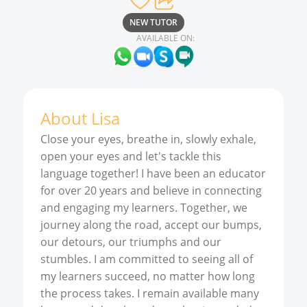
NEW TUTOR
AVAILABLE ON:
About
Lisa
Close your eyes, breathe in, slowly exhale,
open your eyes and let's tackle this
language together! I have been an educator
for over 20 years and believe in connecting
and engaging my learners. Together, we
journey along the road, accept our bumps,
our detours, our triumphs and our
stumbles. I am committed to seeing all of
my learners succeed, no matter how long
the process takes. I remain available many