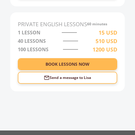
1:00
2:00
PRIVATE
ENGLISH
LESSONS
60 minutes
3:00
15
USD
1 LESSON
510
USD
40
LESSONS
4:00
1200
USD
100
LESSONS
5:00
6:00
BOOK LESSONS NOW
Send a message to
Lisa