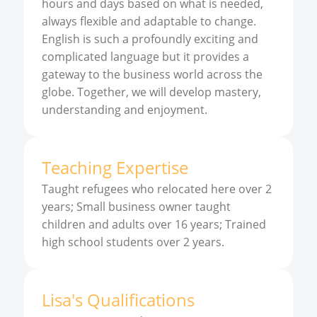
hours and days based on what is needed,
always flexible and adaptable to change.
English is such a profoundly exciting and
complicated language but it provides a
gateway to the business world across the
globe. Together, we will develop mastery,
understanding and enjoyment.
Teaching Expertise
Taught refugees who relocated here over 2
years; Small business owner taught
children and adults over 16 years; Trained
high school students over 2 years.
Lisa
'
s
Qualifications