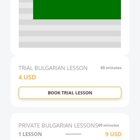
16:00
17:00
18:00
19:00
20:00
21:00
TRIAL
BULGARIAN
LESSON
60 minutes
4
USD
22:00
23:00
BOOK TRIAL LESSON
0:00
1:00
2:00
PRIVATE
BULGARIAN
LESSONS
60 minutes
3:00
9
USD
1 LESSON