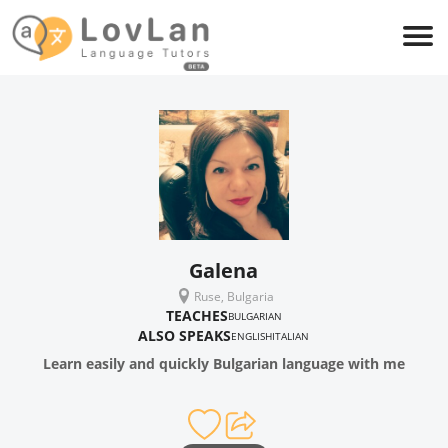
Galena
Ruse, Bulgaria
TEACHES
BULGARIAN
ALSO SPEAKS
ENGLISH
ITALIAN
Learn easily and quickly Bulgarian language with me