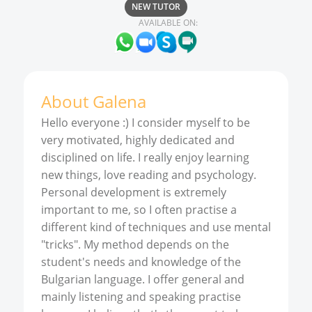
NEW TUTOR
AVAILABLE ON:
About
Galena
Hello everyone :) I consider myself to be
very motivated, highly dedicated and
disciplined on life. I really enjoy learning
new things, love reading and psychology.
Personal development is extremely
important to me, so I often practise a
different kind of techniques and use mental
"tricks". My method depends on the
student's needs and knowledge of the
Bulgarian language. I offer general and
mainly listening and speaking practise