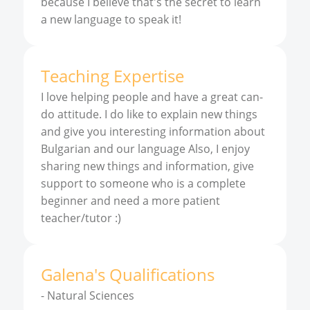
because I believe that's the secret to learn
a new language to speak it!
Teaching Expertise
I love helping people and have a great can-
do attitude. I do like to explain new things
and give you interesting information about
Bulgarian and our language Also, I enjoy
sharing new things and information, give
support to someone who is a complete
beginner and need a more patient
teacher/tutor :)
Galena
'
s
Qualifications
-
Natural Sciences