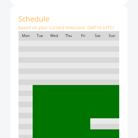
Schedule
Based on your current timezone:
GMT+0 (UTC)
Mon
Tue
Wed
Thu
Fri
Sat
Sun
7:00
8:00
9:00
10:00
11:00
12:00
13:00
14:00
15:00