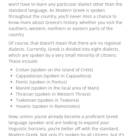
won’t have to learn any particular dialect other than the
standard language. As Modern Greek is spoken
throughout the country, you’ll never miss a chance to
know more about Greece’s history, whether you visit the
southern, western, northern or eastern parts of the
country
Of course, that doesn’t mean that there are no regional
dialects. Currently, Greek is divided into eight dialects,
which are spoken by a very small minority of citizens.
These include:
Cretan (spoken on the island of Crete)
Cappadocian (spoken in Cappadocia)
Pontic (spoken in Pontus)
Maniot (spoken in the local area of Mani)
Thracian (spoken in Western Thrace)
Tsakonian (spoken in Tsakonia)
Yevanic (spoken in Ramoniotes)
Now, unless you’ve already become a proficient Greek
language speaker and are looking to expand your
linguistic horizons, you’re better off with the standard,
Modern Greek. Not only it’s spoken by all citizens, but it’s