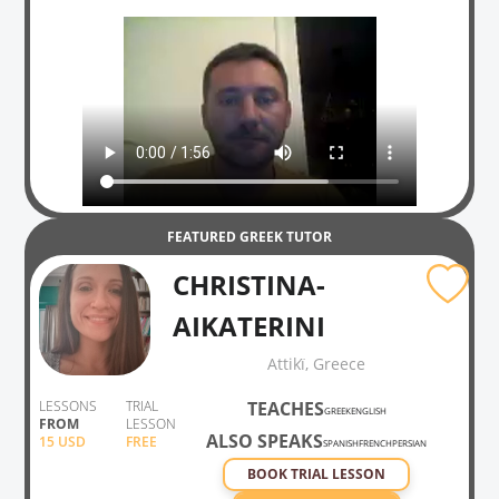
FEATURED
GREEK
TUTOR
CHRISTINA-
AIKATERINI
Attikḯ, Greece
LESSONS
TRIAL
TEACHES
GREEK
ENGLISH
FROM
LESSON
ALSO SPEAKS
15
USD
FREE
SPANISH
FRENCH
PERSIAN
BOOK TRIAL LESSON