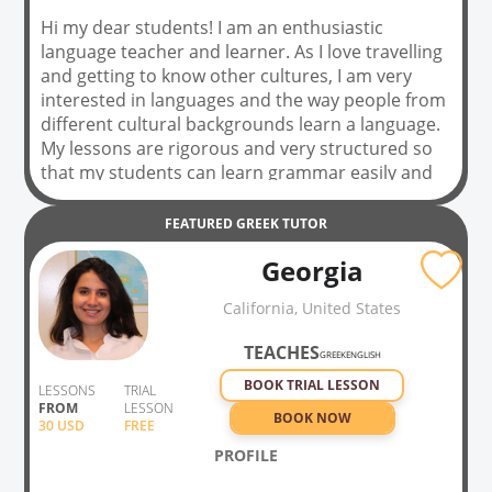
Hi my dear students! I am an enthusiastic
language teacher and learner. As I love travelling
and getting to know other cultures, I am very
interested in languages and the way people from
different cultural backgrounds learn a language.
My lessons are rigorous and very structured so
that my students can learn grammar easily and
feel at ease when they start to have a
conversation or write in their chosen foreign
FEATURED
GREEK
TUTOR
language; however, I leave plenty of time and
Georgia
room for fun, by using different materials to
enrich our vocabulary and learn every aspect of
California, United States
the language and culture. I often use songs and
movies, comics, and even ask my students to act
TEACHES
GREEK
ENGLISH
a text with me.
BOOK TRIAL LESSON
LESSONS
TRIAL
FROM
LESSON
BOOK NOW
30
USD
FREE
PROFILE