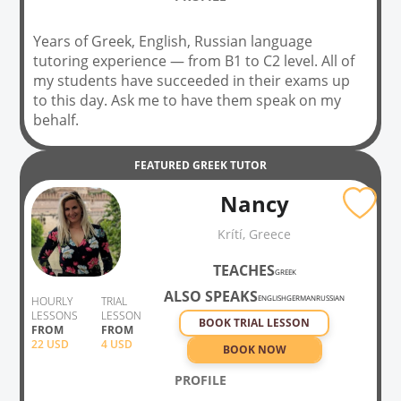
Years of Greek, English, Russian language
tutoring experience — from B1 to C2 level. All of
my students have succeeded in their exams up
to this day. Ask me to have them speak on my
behalf.
FEATURED
GREEK
TUTOR
Nancy
Krítí, Greece
TEACHES
GREEK
ALSO SPEAKS
ENGLISH
GERMAN
RUSSIAN
HOURLY
TRIAL
LESSONS
LESSON
BOOK TRIAL LESSON
FROM
FROM
22
USD
4 USD
BOOK NOW
PROFILE