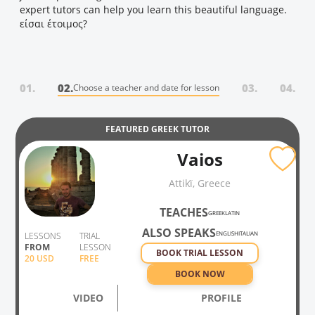
expert tutors can help you learn this beautiful language.
είσαι έτοιμος?
01.
02.
03.
04.
Choose a teacher and date for lesson
FEATURED
GREEK
TUTOR
Vaios
Attikḯ, Greece
TEACHES
GREEK
LATIN
ALSO SPEAKS
ENGLISH
ITALIAN
LESSONS
TRIAL
FROM
LESSON
BOOK TRIAL LESSON
20
USD
FREE
BOOK NOW
VIDEO
PROFILE