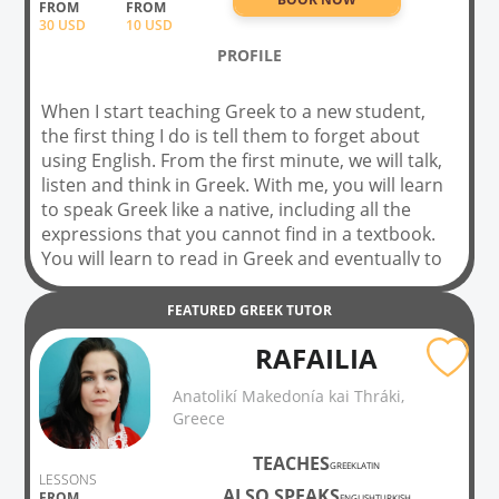
FROM
FROM
30
USD
10 USD
PROFILE
When I start teaching Greek to a new student,
the first thing I do is tell them to forget about
using English. From the first minute, we will talk,
listen and think in Greek. With me, you will learn
to speak Greek like a native, including all the
expressions that you cannot find in a textbook.
You will learn to read in Greek and eventually to
watch Greek TV. My lessons are fun! Book a trial
lesson to try a lesson before you commit, and
FEATURED
GREEK
TUTOR
begin your transformation into a native Greek
RAFAILIA
speaker!!!!
Anatolikí Makedonía kai Thráki,
Greece
TEACHES
GREEK
LATIN
LESSONS
ALSO SPEAKS
FROM
ENGLISH
TURKISH