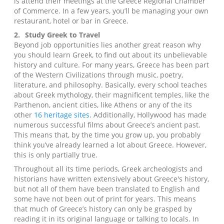
is attend their meetings at the Greece Regional Chamber
of Commerce. In a few years, you’ll be managing your own
restaurant, hotel or bar in Greece.
2.
Study Greek to Travel
Beyond job opportunities lies another great reason why
you should learn Greek, to find out about its unbelievable
history and culture. For many years, Greece has been part
of the Western Civilizations through music, poetry,
literature, and philosophy. Basically, every school teaches
about Greek mythology, their magnificent temples, like the
Parthenon, ancient cities, like Athens or any of the its
other
16 heritage sites
. Additionally, Hollywood has made
numerous successful films about Greece’s ancient past.
This means that, by the time you grow up, you probably
think you’ve already learned a lot about Greece. However,
this is only partially true.
Throughout all its time periods, Greek archeologists and
historians have written extensively about Greece's history,
but not all of them have been translated to English and
some have not been out of print for years. This means
that much of Greece’s history can only be grasped by
reading it in its original language or talking to locals. In