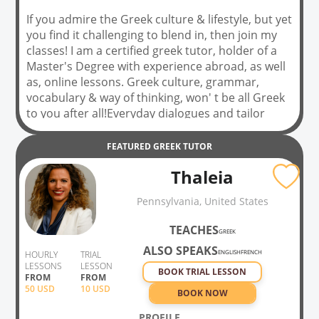
If you admire the Greek culture & lifestyle, but yet
you find it challenging to blend in, then join my
classes! I am a certified greek tutor, holder of a
Master's Degree with experience abroad, as well
as, online lessons. Greek culture, grammar,
vocabulary & way of thinking, won' t be all Greek
to you after all!Everyday dialogues and tailor
made lessons will meet your needs, as having fun
and engage in a meaningful way is my personal
FEATURED
GREEK
TUTOR
bet. See you in class!
Thaleia
Pennsylvania, United States
TEACHES
GREEK
ALSO SPEAKS
ENGLISH
FRENCH
HOURLY
TRIAL
LESSONS
LESSON
BOOK TRIAL LESSON
FROM
FROM
50
USD
10 USD
BOOK NOW
PROFILE