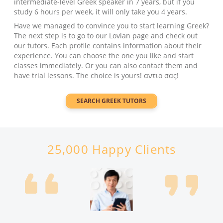
intermediate-level Greek speaker in 7 years, but if you
study 6 hours per week, it will only take you 4 years.
Have we managed to convince you to start learning Greek?
The next step is to go to our Lovlan page and check out
our tutors. Each profile contains information about their
experience. You can choose the one you like and start
classes immediately. Or you can also contact them and
have trial lessons. The choice is yours! αντιο σας!
SEARCH
GREEK
TUTORS
25,000 Happy Clients