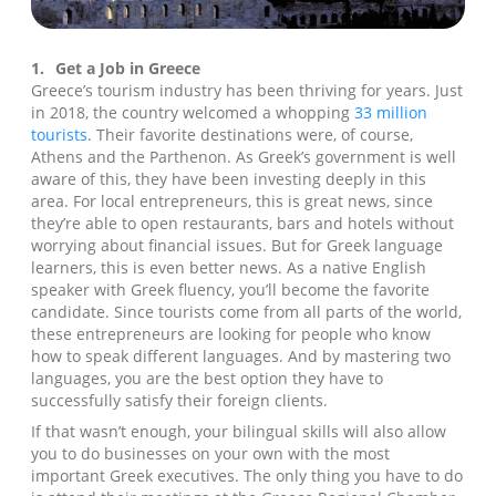
1.
Get a Job in Greece
Greece’s tourism industry has been thriving for years. Just
in 2018, the country welcomed a whopping
33 million
tourists
. Their favorite destinations were, of course,
Athens and the Parthenon. As Greek’s government is well
aware of this, they have been investing deeply in this
area. For local entrepreneurs, this is great news, since
they’re able to open restaurants, bars and hotels without
worrying about financial issues. But for Greek language
learners, this is even better news. As a native English
speaker with Greek fluency, you’ll become the favorite
candidate. Since tourists come from all parts of the world,
these entrepreneurs are looking for people who know
how to speak different languages. And by mastering two
languages, you are the best option they have to
successfully satisfy their foreign clients.
If that wasn’t enough, your bilingual skills will also allow
you to do businesses on your own with the most
important Greek executives. The only thing you have to do