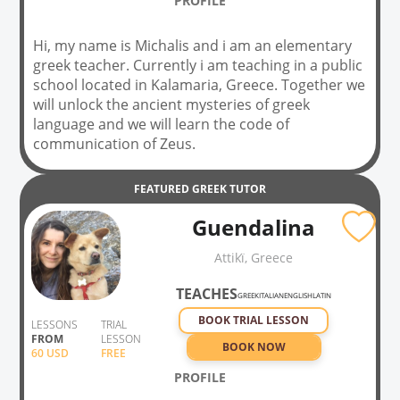
PROFILE
Hi, my name is Michalis and i am an elementary
greek teacher. Currently i am teaching in a public
school located in Kalamaria, Greece. Together we
will unlock the ancient mysteries of greek
language and we will learn the code of
communication of Zeus.
FEATURED
GREEK
TUTOR
Guendalina
Attikḯ, Greece
TEACHES
GREEK
ITALIAN
ENGLISH
LATIN
BOOK TRIAL LESSON
LESSONS
TRIAL
FROM
LESSON
BOOK NOW
60
USD
FREE
PROFILE