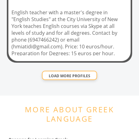
English teacher with a master's degree in
"English Studies" at the City University of New
York teaches English courses via Skype at all
levels of study and for all degrees. Contact by
phone (6947466242) or email
(
hmiatidi@gmail.com
). Price: 10 euros/hour.
Preparation for Degrees: 15 euros per hour.
LOAD MORE PROFILES
MORE ABOUT
GREEK
LANGUAGE