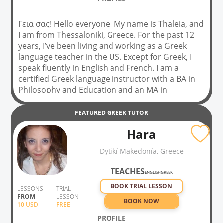
Γεια σας! Hello everyone! My name is Thaleia, and
I am from Thessaloniki, Greece. For the past 12
years, I’ve been living and working as a Greek
language teacher in the US. Except for Greek, I
speak fluently in English and French. I am a
certified Greek language instructor with a BA in
Philosophy and Education and an MA in
Continuing Education. I am a certified world
language teacher in the US, and I am also
FEATURED
GREEK
TUTOR
working on my second MA in Teaching Greek as a
Hara
Foreign / Second language. Not only that, but I
have 12 years of experience as a school Greek
Dytikí Makedonía, Greece
language teacher to elementary and middle
school students and 5 years to adults. I also
TEACHES
ENGLISH
GREEK
create my teaching material according to ACTFL
BOOK TRIAL LESSON
standards and the Ellinomatheia Greek language
LESSONS
TRIAL
FROM
LESSON
test. I prepare students for the Ellinomatheia
BOOK NOW
10
USD
FREE
test.
PROFILE