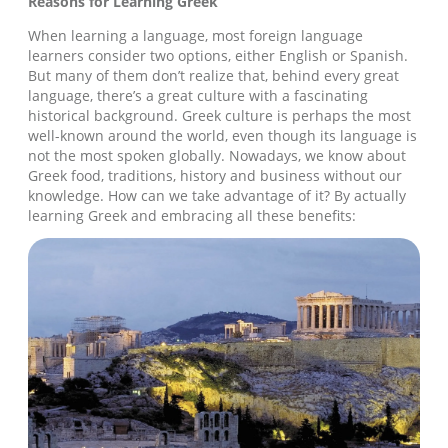
Reasons for Learning Greek
When learning a language, most foreign language
learners consider two options, either English or Spanish.
But many of them don’t realize that, behind every great
language, there’s a great culture with a fascinating
historical background. Greek culture is perhaps the most
well-known around the world, even though its language is
not the most spoken globally. Nowadays, we know about
Greek food, traditions, history and business without our
knowledge. How can we take advantage of it? By actually
learning Greek and embracing all these benefits: