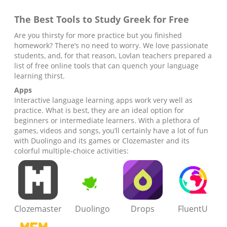
The Best Tools to Study
Greek
for Free
Are you thirsty for more practice but you finished
homework? There’s no need to worry. We love passionate
students, and, for that reason, Lovlan teachers prepared a
list of free online tools that can quench your language
learning thirst.
Apps
Interactive language learning apps work very well as
practice. What is best, they are an ideal option for
beginners or intermediate learners. With a plethora of
games, videos and songs, you’ll certainly have a lot of fun
with Duolingo and its games or Clozemaster and its
colorful multiple-choice activities:
Clozemaster
Duolingo
Drops
FluentU