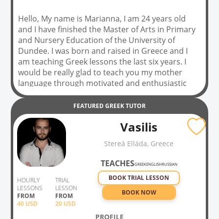
Hello, My name is Marianna, I am 24 years old
and I have finished the Master of Arts in Primary
and Nursery Education of the University of
Dundee. I was born and raised in Greece and I
am teaching Greek lessons the last six years. I
would be really glad to teach you my mother
language through motivated and enthusiastic
teaching methods. If you willing to learn Greek do
not hesitate and contact with me for having
FEATURED
GREEK
TUTOR
together this learning journey. ❤️✌️
Vasilis
Stereá Elláda, Greece
TEACHES
GREEK
ENGLISH
RUSSIAN
BOOK TRIAL LESSON
HOURLY
TRIAL
LESSONS
LESSON
BOOK NOW
FROM
FROM
40
USD
20 USD
PROFILE