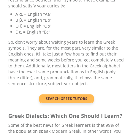
should satisfy your curiosity:
Α α, = English “Aa”
Β β, = English “Bb”
Θ θ = English “Oo”
Ε ε, = English “Ee”
So, don’t worry about waiting years to learn the Greek
symbols. They are, for the most part, very similar to the
English ones. It’ll take just a few hours to find out their
meaning and some weeks before you get completely used
to them. Additionally, most letters in the Greek alphabet
have the exact same pronunciation as in English (only
three differ), and, grammatically, it follows the same
sentence structure, subject-verb-object.
SEARCH
GREEK
TUTORS
Greek
Dialects: Which One Should I Learn?
Some of the best news for Greek learners is that 99% of
the population speak Modern Greek. In other words, you