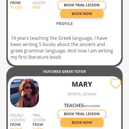
FROM
LESSON
survey in linguistics for teachers.
BOOK TRIAL LESSON
75
USD
FREE
BOOK NOW
PROFILE
14 years teaching the Greek language. I have
been writing 5 books about the ancient and
greek grammar language. And now I am writing
my first literature book.
FEATURED
GREEK
TUTOR
MARY
Athens, Greece
TEACHES
ENGLISH
GREEK
BOOK TRIAL LESSON
HOURLY
TRIAL
LESSONS
LESSON
BOOK NOW
FROM
FROM