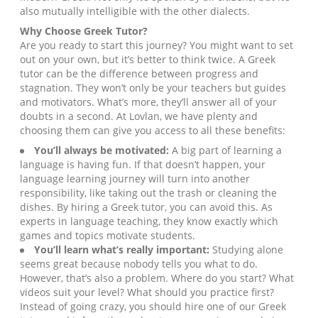
also mutually intelligible with the other dialects.
Why Choose
Greek
Tutor?
Are you ready to start this journey? You might want to set
out on your own, but it’s better to think twice. A Greek
tutor can be the difference between progress and
stagnation. They won’t only be your teachers but guides
and motivators. What’s more, they’ll answer all of your
doubts in a second. At Lovlan, we have plenty and
choosing them can give you access to all these benefits:
You’ll always be motivated:
A big part of learning a
language is having fun. If that doesn’t happen, your
language learning journey will turn into another
responsibility, like taking out the trash or cleaning the
dishes. By hiring a Greek tutor, you can avoid this. As
experts in language teaching, they know exactly which
games and topics motivate students.
You’ll learn what’s really important:
Studying alone
seems great because nobody tells you what to do.
However, that’s also a problem. Where do you start? What
videos suit your level? What should you practice first?
Instead of going crazy, you should hire one of our Greek