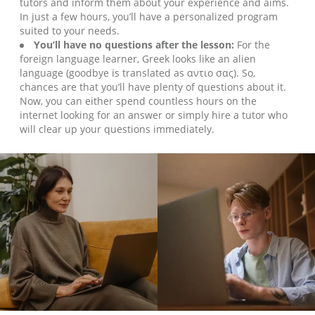
tutors and inform them about your experience and aims.
In just a few hours, you’ll have a personalized program
suited to your needs.
You’ll have no questions after the lesson:
For the
foreign language learner, Greek looks like an alien
language (goodbye is translated as αντιο σας). So,
chances are that you’ll have plenty of questions about it.
Now, you can either spend countless hours on the
internet looking for an answer or simply hire a tutor who
will clear up your questions immediately.