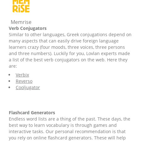
Memrise
Verb Conjugators
Similar to other languages, Greek conjugations depend on
many aspects that can easily drive foreign language
learners crazy (four moods, three voices, three persons
and three numbers). Luckily for you, Lovlan experts made
a list of the best verb conjugators on the web. Here they
are:
Verbix
Reverso
Cooljugator
Flashcard Generators
Endless word lists are a thing of the past. These days, the
best way to learn vocabulary is through games and
interactive tasks. Our personal recommendation is that
you rely on online flashcard generators. These will help