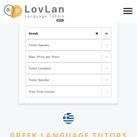
Greek
Tutor Speaks
Max. Price per Hour
Tutor Location
Tutor Gender
Free Trial Lesson
GREEK
LANGUAGE TUTORS