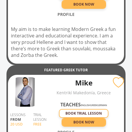
BOOK NOW
PROFILE
My aim is to make learning Modern Greek a fun
interactive and educational experience. I am a
very proud Hellene and I want to show that
there’s more to Greek than souvlaki, moussaka
and Zorba the Greek.
FEATURED
GREEK
TUTOR
Mike
Kentrikí Makedonía, Greece
TEACHES
ENGLISH
GREEK
GERMAN
BOOK TRIAL LESSON
LESSONS
TRIAL
FROM
LESSON
BOOK NOW
20
USD
FREE