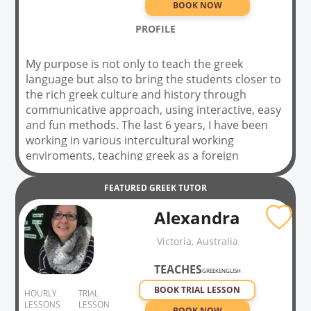
BOOK NOW
PROFILE
My purpose is not only to teach the greek
language but also to bring the students closer to
the rich greek culture and history through
communicative approach, using interactive, easy
and fun methods. The last 6 years, I have been
working in various intercultural working
enviroments, teaching greek as a foreign
language, creating interactive educational
material (videos, quizzes, games etc) in my
FEATURED
GREEK
TUTOR
educational website, using authentic material
Alexandra
and creating a unique relationship of interaction
with the students, in order to cultivate your oral
Victoria, Australia
and writing skills. Feel free to book a trial lesson
with me! I look forward to meeting you!
TEACHES
GREEK
ENGLISH
BOOK TRIAL LESSON
HOURLY
TRIAL
LESSONS
LESSON
BOOK NOW