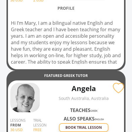
30
USD
2 USD
PROFILE
Hi I’m Mary, I am a bilingual native English and
Greek teacher and I have been teaching for many
years. I am an open and accessible personality
and my students enjoy my lessons because we
have fun, they are easy and pleasant. English
helps in working on-line, for higher study, job and
career. The ability to speak English ensures that
you are able to travel anywhere in the world
without having any problems while talking to
FEATURED
GREEK
TUTOR
people. I also teach Greek and can help you
Angela
speak like a real native. Together we will learn
about the Greek islands, the culture, traditions.
South Australia, Australia
Learn to say ‘Kalimera’ ‘Good morning’, and many
more expressions. Don’t hesitate to book a trial
TEACHES
GREEK
lesson before you commit. So join my lessons,
ALSO SPEAKS
don’t be afraid of making mistakes and we will
ENGLISH
LESSONS
TRIAL
FROM
LESSON
practice, practice, practice.
BOOK TRIAL LESSON
30
USD
FREE