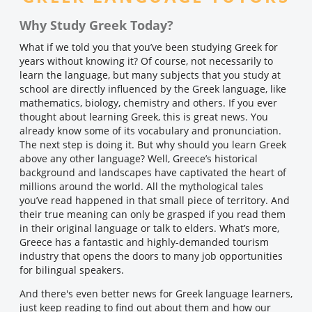
Why Study Greek Today?
What if we told you that you’ve been studying Greek for
years without knowing it? Of course, not necessarily to
learn the language, but many subjects that you study at
school are directly influenced by the Greek language, like
mathematics, biology, chemistry and others. If you ever
thought about learning Greek, this is great news. You
already know some of its vocabulary and pronunciation.
The next step is doing it. But why should you learn Greek
above any other language? Well, Greece’s historical
background and landscapes have captivated the heart of
millions around the world. All the mythological tales
you’ve read happened in that small piece of territory. And
their true meaning can only be grasped if you read them
in their original language or talk to elders. What’s more,
Greece has a fantastic and highly-demanded tourism
industry that opens the doors to many job opportunities
for bilingual speakers.
And there's even better news for Greek language learners,
just keep reading to find out about them and how our