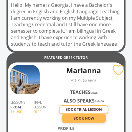
Hello. My name is Georgia. I have a Bachelor's
degree in English and English Language Teaching.
I am currently working on my Multiple Subject
Teaching Credential and I still have one more
semester to complete it. I am bilingual in Greek
and English. I have experience working with
students to teach and tutor the Greek language
for five years, to students from second grade up
to adults. I really love teaching and helping
FEATURED
GREEK
TUTOR
students achieve their dreams. When you come
Marianna
to my class, we will be speaking the language that
you want to learn. I will be using gestures,
Attikḯ, Greece
expressions and pictures to help you learn new
vocabulary. I will also have a book that I will be
TEACHES
GREEK
using for each grade level.
ALSO SPEAKS
ENGLISH
LESSONS
TRIAL
FROM
LESSON
BOOK TRIAL LESSON
15
USD
FREE
BOOK NOW
PROFILE