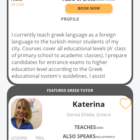
20
USD
BOOK NOW
PROFILE
I currently teach greek language as a foreign
language to the turkish minor students of my
city. Courses cover all educational levels (A' class
of primary school to academic classes). I prepare
candidates for entrance exams to higher
education level according to the Greek
educational system's quidelines. I assist
university students in order to be succeed with
their academic lessons, tests or surveys relevant
FEATURED
GREEK
TUTOR
to ancient and modern greek language, latin
Katerina
language, ancient history, and philosophy. I also
proceed private dintance lessons through skype,
Stereá Elláda, Greece
zoom, webex and other similar tools. I've been
teaching in bilingual classes for 7 years. I'm a
TEACHES
GREEK
qualified greek philologist with a verified teaching
ALSO SPEAKS
license. i'm Currently working on my master's
ENGLISH
FRENCH
LESSONS
TRIAL