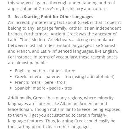
this way, you’ll gain a thorough understanding and real
appreciation of Greece’s myths, history and culture.
3.
As a Starting Point for Other Languages
An incredibly interesting fact about Greek is that it doesn’t
belong to any language family. Rather, it’s an independent
branch. Furthermore, Ancient Greek was the ancestor of
Latin. Thus, Modern Greek bears a strong resemblance
between most Latin-descendant languages, like Spanish
and French, and Latin-influenced languages, like English.
For instance, in terms of vocabulary, these resemblances
are almost palpable:
English: mother - father - three
Greek: mitéra – patéras – tría (using Latin alphabet)
French: mère - père - trois
Spanish: madre - padre - tres
Additionally, Greece has many regions, where minority
languages are spoken, like Albanian, Armenian and
Macedonian. Though not similar to Greece, being exposed
to them will get you accustomed to certain foreign-
language features. Thus, learning Greek could easily be
the starting point to learn other languages.