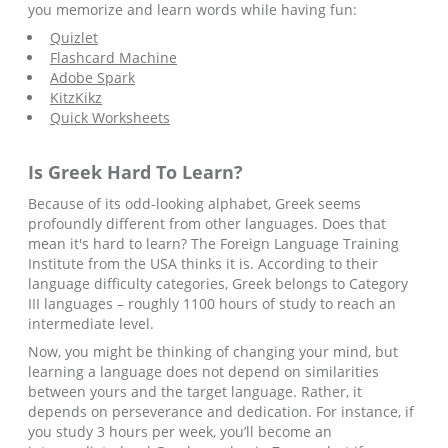
you memorize and learn words while having fun:
Quizlet
Flashcard Machine
Adobe Spark
KitzKikz
Quick Worksheets
Is
Greek
Hard To Learn?
Because of its odd-looking alphabet, Greek seems
profoundly different from other languages. Does that
mean it's hard to learn? The Foreign Language Training
Institute from the USA thinks it is. According to their
language difficulty categories, Greek belongs to Category
III languages – roughly 1100 hours of study to reach an
intermediate level.
Now, you might be thinking of changing your mind, but
learning a language does not depend on similarities
between yours and the target language. Rather, it
depends on perseverance and dedication. For instance, if
you study 3 hours per week, you’ll become an