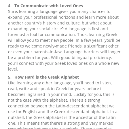
4.
To Communicate with Loved Ones
Sure, learning a language gives you many chances to
expand your professional horizons and learn more about
another country’s history and culture, but what about
expanding your social circle? A language is first and
foremost a tool for communication. Thus, learning Greek
will allow you to meet new people. In a few years, you’ll be
ready to welcome newly-made friends, a significant other
or even your parents-in-law. Language barriers will longer
be a problem for you. With good bilingual proficiency,
you’ll connect with your Greek loved ones on a whole new
level.
5.
How Hard is the Greek Alphabet
Like learning any other language, you’ll need to listen,
read, write and speak in Greek for years before it
becomes ingrained in your mind. Luckily for you, this is
not the case with the alphabet. There’s a strong
connection between the Latin-descendant alphabet we
use for English and the Greek-descendant alphabet. In a
nutshell, the Greek alphabet is the ancestor of the Latin
one. This means that there’s a strong and very marked
resemblance between their symbols. These examples