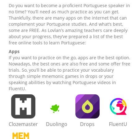
Do you want to become a proficient Portuguese speaker in
no time? You’ll need as much practice as you can get.
Thankfully, there are many apps on the internet that can
complement your Portuguese studies. And what’s best,
some are FREE. As Lovlan’s amazing teachers care deeply
about your progress, they’ve prepared a list of the best
free online tools to learn Portuguese:
Apps
If you want to practice on the go, apps are the best option.
Nowadays, the best ones are also free and some offer free
trials. So, you’ll be able to practice your vocabulary
through simple mnemonic games in drops or your
speaking abilities by watching Portuguese videos in
FluentU.
Clozemaster
Duolingo
Drops
FluentU