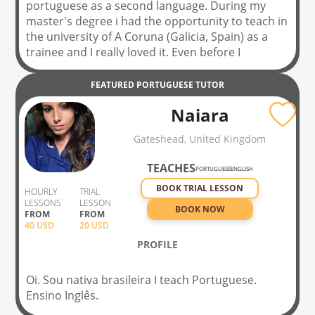
portuguese as a second language. During my
master's degree i had the opportunity to teach in
the university of A Coruna (Galicia, Spain) as a
trainee and I really loved it. Even before I
defended my thesis, I started to work in a School
for Foreigners in Portugal and I'm still working
FEATURED
PORTUGUESE
TUTOR
there, with adults from everywhere, mostly
Naiara
teaching from level A1 to B2 (presencial and
online classes). In my classes, the priority is
Gateshead, United Kingdom
conversation, to be able to talk from the
beginning, but always according to the student(s)
TEACHES
PORTUGUESE
ENGLISH
needs. Usually, my students see me like a friend
BOOK TRIAL LESSON
from school, and that's my favorite part of the
HOURLY
TRIAL
LESSONS
LESSON
job. Hope you can do it too, soon!
BOOK NOW
FROM
FROM
40
USD
20 USD
PROFILE
Oi. Sou nativa brasileira I teach Portuguese.
Ensino Inglês.