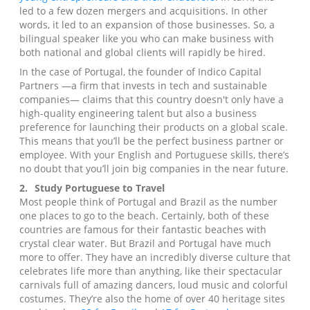
led to a few dozen mergers and acquisitions. In other
words, it led to an expansion of those businesses. So, a
bilingual speaker like you who can make business with
both national and global clients will rapidly be hired.
In the case of Portugal, the founder of Indico Capital
Partners —a firm that invests in tech and sustainable
companies— claims that this country doesn't only have a
high-quality engineering talent but also a business
preference for launching their products on a global scale.
This means that you’ll be the perfect business partner or
employee. With your English and Portuguese skills, there’s
no doubt that you’ll join big companies in the near future.
2.
Study Portuguese to Travel
Most people think of Portugal and Brazil as the number
one places to go to the beach. Certainly, both of these
countries are famous for their fantastic beaches with
crystal clear water. But Brazil and Portugal have much
more to offer. They have an incredibly diverse culture that
celebrates life more than anything, like their spectacular
carnivals full of amazing dancers, loud music and colorful
costumes. They’re also the home of over 40 heritage sites