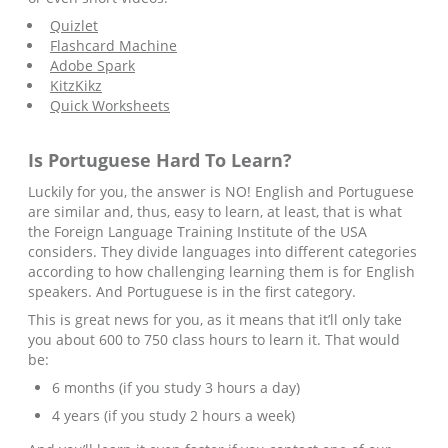
Quizlet
Flashcard Machine
Adobe Spark
KitzKikz
Quick Worksheets
Is
Portuguese
Hard To Learn?
Luckily for you, the answer is NO! English and Portuguese
are similar and, thus, easy to learn, at least, that is what
the Foreign Language Training Institute of the USA
considers. They divide languages into different categories
according to how challenging learning them is for English
speakers. And Portuguese is in the first category.
This is great news for you, as it means that it’ll only take
you about 600 to 750 class hours to learn it. That would
be:
6 months (if you study 3 hours a day)
4 years (if you study 2 hours a week)