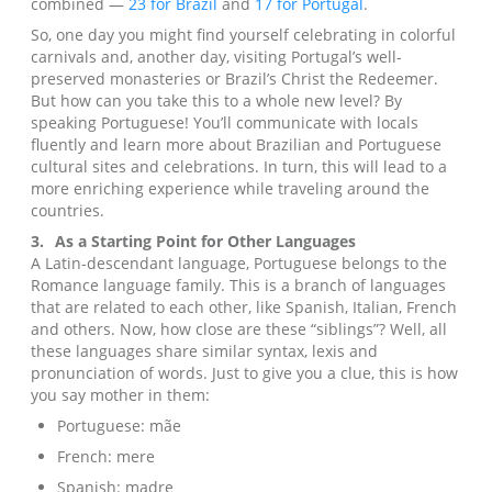
combined —
23 for Brazil
and
17 for Portugal
.
So, one day you might find yourself celebrating in colorful
carnivals and, another day, visiting Portugal’s well-
preserved monasteries or Brazil’s Christ the Redeemer.
But how can you take this to a whole new level? By
speaking Portuguese! You’ll communicate with locals
fluently and learn more about Brazilian and Portuguese
cultural sites and celebrations. In turn, this will lead to a
more enriching experience while traveling around the
countries.
3.
As a Starting Point for Other Languages
A Latin-descendant language, Portuguese belongs to the
Romance language family. This is a branch of languages
that are related to each other, like Spanish, Italian, French
and others. Now, how close are these “siblings”? Well, all
these languages share similar syntax, lexis and
pronunciation of words. Just to give you a clue, this is how
you say mother in them:
Portuguese: mãe
French: mere
Spanish: madre