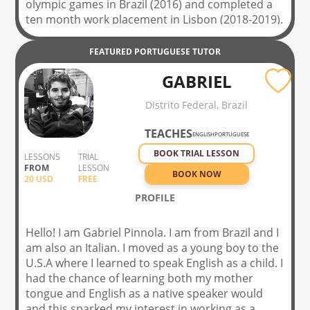
olympic games in Brazil (2016) and completed a
ten month work placement in Lisbon (2018-2019).
I am fascinated by Portuguese language and
culture and would love to be able to help others
FEATURED
PORTUGUESE
TUTOR
improve their language skills. In my spare time I
GABRIEL
love to travel and have been fortunate enough to
spend time exploring North and South America,
Distrito Federal, Brazil
Asia and all over Europe. I also love to play sport
and regularly play five-a-side football, tennis and
TEACHES
ENGLISH
PORTUGUESE
road cycling. I would love to help others with
BOOK TRIAL LESSON
conversation classes in Portuguese and can
LESSONS
TRIAL
FROM
LESSON
cater these for all levels & abilities
BOOK NOW
20
USD
FREE
PROFILE
Hello! I am Gabriel Pinnola. I am from Brazil and I
am also an Italian. I moved as a young boy to the
U.S.A where I learned to speak English as a child. I
had the chance of learning both my mother
tongue and English as a native speaker would
and this sparked my interest in working as a