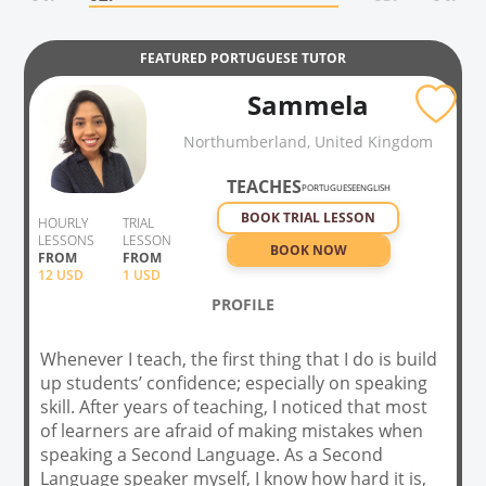
FEATURED
PORTUGUESE
TUTOR
Sammela
Northumberland, United Kingdom
TEACHES
PORTUGUESE
ENGLISH
BOOK TRIAL LESSON
HOURLY
TRIAL
LESSONS
LESSON
BOOK NOW
FROM
FROM
12
USD
1 USD
PROFILE
Whenever I teach, the first thing that I do is build
up students’ confidence; especially on speaking
skill. After years of teaching, I noticed that most
of learners are afraid of making mistakes when
speaking a Second Language. As a Second
Language speaker myself, I know how hard it is,