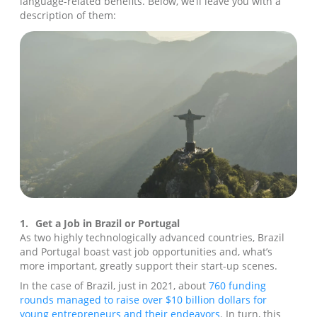
language-related benefits. Below, we’ll leave you with a
description of them:
1.
Get a Job in Brazil or Portugal
As two highly technologically advanced countries, Brazil
and Portugal boast vast job opportunities and, what’s
more important, greatly support their start-up scenes.
In the case of Brazil, just in 2021, about
760 funding
rounds managed to raise over $10 billion dollars for
young entrepreneurs and their endeavors
. In turn, this