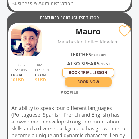
Business & Administration.
FEATURED
PORTUGUESE
TUTOR
Mauro
Manchester, United Kingdom
TEACHES
PORTUGUESE
ALSO SPEAKS
ENGLISH
HOURLY
TRIAL
LESSONS
LESSON
BOOK TRIAL LESSON
FROM
FROM
10
USD
9 USD
BOOK NOW
PROFILE
An ability to speak four different languages
(Portuguese, Spanish, French and English) has
allowed me to develop strong communication
skills and a diverse background has grown me to
become a unique and dynamic character. I enjoy