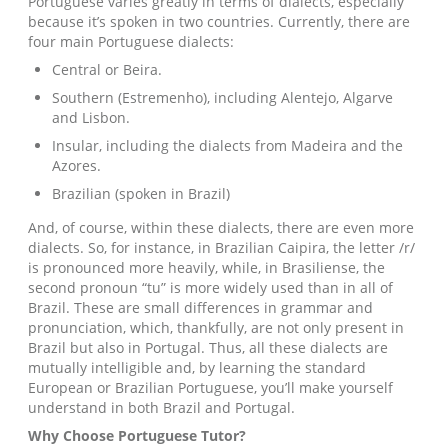
Portuguese varies greatly in terms of dialects, especially
because it’s spoken in two countries. Currently, there are
four main Portuguese dialects:
Central or Beira.
Southern (Estremenho), including Alentejo, Algarve
and Lisbon.
Insular, including the dialects from Madeira and the
Azores.
Brazilian (spoken in Brazil)
And, of course, within these dialects, there are even more
dialects. So, for instance, in Brazilian Caipira, the letter /r/
is pronounced more heavily, while, in Brasiliense, the
second pronoun “tu” is more widely used than in all of
Brazil. These are small differences in grammar and
pronunciation, which, thankfully, are not only present in
Brazil but also in Portugal. Thus, all these dialects are
mutually intelligible and, by learning the standard
European or Brazilian Portuguese, you’ll make yourself
understand in both Brazil and Portugal.
Why Choose
Portuguese
Tutor?