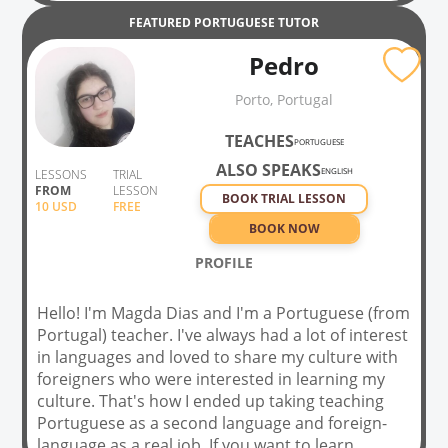
FEATURED
PORTUGUESE
TUTOR
Pedro
Porto, Portugal
TEACHES
PORTUGUESE
ALSO SPEAKS
ENGLISH
LESSONS
TRIAL
FROM
LESSON
BOOK TRIAL LESSON
10
USD
FREE
BOOK NOW
PROFILE
Hello! I'm Magda Dias and I'm a Portuguese (from
Portugal) teacher. I've always had a lot of interest
in languages and loved to share my culture with
foreigners who were interested in learning my
culture. That's how I ended up taking teaching
Portuguese as a second language and foreign-
language as a real job. If you want to learn