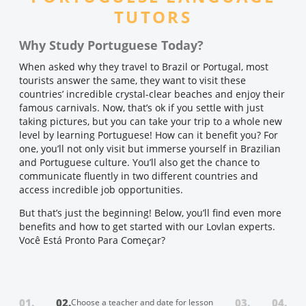
TUTORS
Why Study Portuguese Today?
When asked why they travel to Brazil or Portugal, most
tourists answer the same, they want to visit these
countries’ incredible crystal-clear beaches and enjoy their
famous carnivals. Now, that’s ok if you settle with just
taking pictures, but you can take your trip to a whole new
level by learning Portuguese! How can it benefit you? For
one, you’ll not only visit but immerse yourself in Brazilian
and Portuguese culture. You’ll also get the chance to
communicate fluently in two different countries and
access incredible job opportunities.
But that’s just the beginning! Below, you’ll find even more
benefits and how to get started with our Lovlan experts.
Você Está Pronto Para Começar?
01.
02.
03.
04.
Choose a teacher and date for lesson