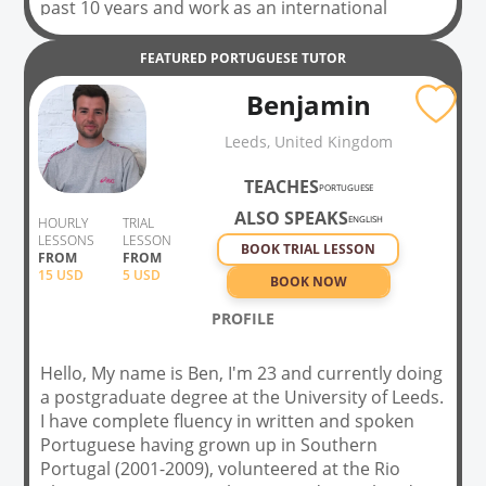
past 10 years and work as an international
interpreter/translator. I also hold a Master's in
Intern. Social Policy. I have a lot of experience
FEATURED
PORTUGUESE
TUTOR
with students whose first language is either
Benjamin
Spanish or English. I have also taught Portuguese
in Portugal, Ireland and England. Being a native
Leeds, United Kingdom
Portuguese speaker, I know what it is like to learn
a new language, the frustration and then the joy
TEACHES
PORTUGUESE
when you improve! My aim is to hep you achieve
ALSO SPEAKS
whichever goals you have set for yourself: be it
ENGLISH
HOURLY
TRIAL
LESSONS
LESSON
for exams, business or travel
BOOK TRIAL LESSON
FROM
FROM
15
USD
5 USD
BOOK NOW
PROFILE
Hello, My name is Ben, I'm 23 and currently doing
a postgraduate degree at the University of Leeds.
I have complete fluency in written and spoken
Portuguese having grown up in Southern
Portugal (2001-2009), volunteered at the Rio