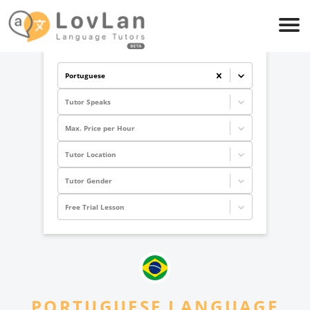
Portuguese
Tutor Speaks
Max. Price per Hour
Tutor Location
Tutor Gender
Free Trial Lesson
PORTUGUESE
LANGUAGE