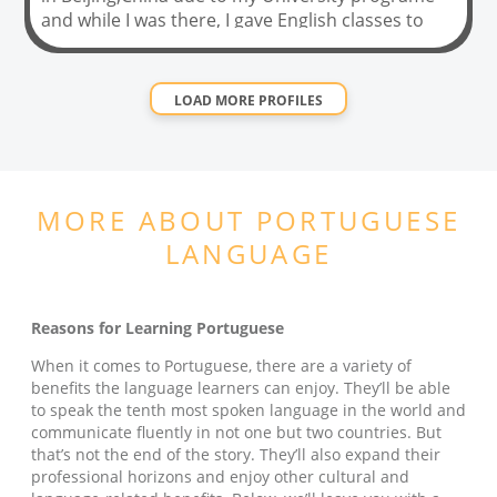
and while I was there, I gave English classes to
chinese kids from 7 to 11 years old. It was an
incredible experience that got me thinking about
not only the translation/interpretation area, but
LOAD MORE PROFILES
also the teaching one (also to teach Chinese).
After finishing my BA, I signed up for a 120 hours
TEFL (Teach English as a Foreign Language)
Masters Certificate, which I finished in December
MORE ABOUT
PORTUGUESE
2020. I hope you can give me the amazing
oportunity of helping you in improving your
LANGUAGE
English level while having loads of fun !
Reasons for Learning Portuguese
When it comes to Portuguese, there are a variety of
benefits the language learners can enjoy. They’ll be able
to speak the tenth most spoken language in the world and
communicate fluently in not one but two countries. But
that’s not the end of the story. They’ll also expand their
professional horizons and enjoy other cultural and