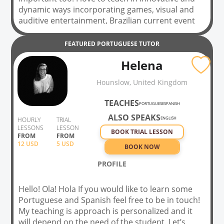
dynamic ways incorporating games, visual and
auditive entertainment, Brazilian current event
newspapers and magazines, recipes, and much
more! As my tutoring experience has taught me
FEATURED
PORTUGUESE
TUTOR
to do, I tailor the way I teach my classes to each
Helena
of my students. There is no one-size-fits-all in
language learning, so rest assured I care about
Hounslow, United Kingdom
you and your progress personally and we will
have a fun time learning all about portuguese!
TEACHES
PORTUGUESE
SPANISH
ALSO SPEAKS
ENGLISH
HOURLY
TRIAL
LESSONS
LESSON
BOOK TRIAL LESSON
FROM
FROM
12
USD
5 USD
BOOK NOW
PROFILE
Hello! Ola! Hola If you would like to learn some
Portuguese and Spanish feel free to be in touch!
My teaching is approach is personalized and it
will depend on the need of the student. Let’s