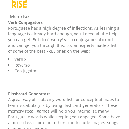
Memrise
Verb Conjugators
Portuguese has a high degree of inflections. As learning a
language is already hard enough, you’ll need all the help
you can get. But don’t worry! verb conjugators abound
and can get you through this. Lovlan experts made a list
of some of the best FREE ones on the web:
Verbix
Reverso
Cooljugator
Flashcard Generators
A great way of replacing word lists or conceptual maps to
learn vocabulary is by using flashcard generators. These
memory recall games will help you internalize many
Portuguese words while keeping you engaged. Some have
a more classic look, but others can include images, songs
or even short videos.