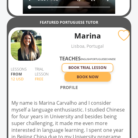
FEATURED
PORTUGUESE
TUTOR
Marina
Lisboa, Portugal
TEACHES
ENGLISH
PORTUGUESE
CHINESE
BOOK TRIAL LESSON
LESSONS
TRIAL
FROM
LESSON
BOOK NOW
12
USD
FREE
PROFILE
My name is Marina Carvalho and I consider
myself a language enthusiastic. I studied Chinese
for four years in University and besides being
super challenging, it made me even more
interested in language learning. I spent one year
in Beijing,China due to my University programe