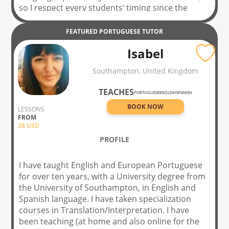
so I respect every students’ timing since the
beginning of the learning process. At first class, I
assess students’ level of English/Portuguese and
FEATURED
PORTUGUESE
TUTOR
I also take some time to understand preferences
Isabel
and needs. Subsequently, classes are prepared
focusing on being delivered in a personalized and
Southampton, United Kingdom
easy-going way for each person. Learning does
not have to be just a list of rules, making it an
TEACHES
PORTUGUESE
ENGLISH
SPANISH
uncomfortable process. As a student, you can
BOOK NOW
learn in a fun, respectful and interactive way
LESSONS
FROM
focused on you!
28
USD
PROFILE
I have taught English and European Portuguese
for over ten years, with a University degree from
the University of Southampton, in English and
Spanish language. I have taken specialization
courses in Translation/Interpretation. I have
been teaching (at home and also online for the