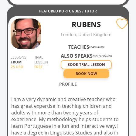
FEATURED
PORTUGUESE
TUTOR
RUBENS
London, United Kingdom
TEACHES
PORTUGUESE
ALSO SPEAKS
ENGLISH
SPANISH
LESSONS
TRIAL
FROM
LESSON
BOOK TRIAL LESSON
25
USD
FREE
BOOK NOW
PROFILE
I am a very dynamic and creative teacher who
has great expertise in teaching children and
adults with more than twenty years of
experience. My methodology helps students to
learn Portuguese in a fun and interactive way. I
have a degree in Linguistics Studies and also in