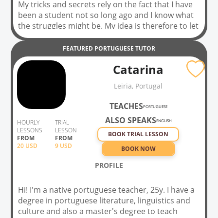
My tricks and secrets rely on the fact that I have
been a student not so long ago and I know what
the struggles might be. My idea is therefore to let
you, as my student, know my language (Italian
language) and culture step by step and in a very
FEATURED
PORTUGUESE
TUTOR
outgoing way. We are going to listen to music,
Catarina
watch some movies, comment on them, and
reflects on grammar, of course, but pragmatics
Leiria, Portugal
of my language too. At least, this is what I did
with my former Italian language students in a
TEACHES
PORTUGUESE
college in the USA, and I believe my students
ALSO SPEAKS
loved it. And if they didn’t, their results were
ENGLISH
HOURLY
TRIAL
LESSONS
LESSON
brilliant!!
BOOK TRIAL LESSON
FROM
FROM
20
USD
9 USD
BOOK NOW
PROFILE
Hi! I'm a native portuguese teacher, 25y. I have a
degree in portuguese literature, linguistics and
culture and also a master's degree to teach