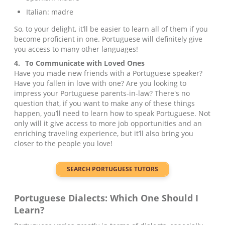
Italian: madre
So, to your delight, it’ll be easier to learn all of them if you
become proficient in one. Portuguese will definitely give
you access to many other languages!
4.
To Communicate with Loved Ones
Have you made new friends with a Portuguese speaker?
Have you fallen in love with one? Are you looking to
impress your Portuguese parents-in-law? There's no
question that, if you want to make any of these things
happen, you’ll need to learn how to speak Portuguese. Not
only will it give access to more job opportunities and an
enriching traveling experience, but it’ll also bring you
closer to the people you love!
SEARCH
PORTUGUESE
TUTORS
Portuguese
Dialects: Which One Should I
Learn?