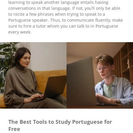
learning to speak another language entails having
conversations in that language. If not, you’ll only be able
to recite a few phrases when trying to speak to a
Portuguese speaker. Thus, to communicate fluently, make
sure to hire a tutor whom you can talk to in Portuguese
every week.
The Best Tools to Study
Portuguese
for
Free