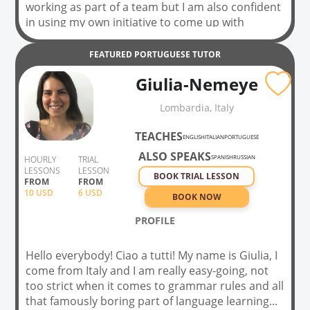
working as part of a team but I am also confident
in using my own initiative to come up with
creative and innovative solutions. I consider
myself a hardworking, patient and well-
FEATURED
PORTUGUESE
TUTOR
mannered person with a positive attitude given
Giulia-Nemeye
any circumstance. I am challenge driven and will
always aim to exceed expectations. I am
Lombardia, Italy
determined to pursue a career in the health and
fitness industry and teaching and supporting in
TEACHES
ENGLISH
ITALIAN
PORTUGUESE
schools.
ALSO SPEAKS
SPANISH
RUSSIAN
HOURLY
TRIAL
LESSONS
LESSON
BOOK TRIAL LESSON
FROM
FROM
10
USD
6 USD
BOOK NOW
PROFILE
Hello everybody! Ciao a tutti! My name is Giulia, I
come from Italy and I am really easy-going, not
too strict when it comes to grammar rules and all
that famously boring part of language learning...