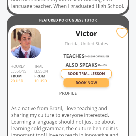
language teacher. When I graduated High School,
I needed an occupation that allowed me to pay
for my Law school tuition and it was then that I
FEATURED
PORTUGUESE
TUTOR
started working as an English teacher. Initially, it
Victor
was just a means to an end, but I fell in love with
the occupation and I still love to teaching every
Florida, United States
chance I get. It is this appreciation and respect
for the language and all the marvelous people I
TEACHES
ENGLISH
PORTUGUESE
have had the privilege of knowing through
ALSO SPEAKS
teaching that keeps the flame lit. Teaching gives
SPANISH
HOURLY
TRIAL
LESSONS
LESSON
me purpose.
BOOK TRIAL LESSON
FROM
FROM
20
USD
10 USD
BOOK NOW
PROFILE
As a native from Brazil, I love teaching and
sharing my culture to everyone interested.
Learning a language should not just be about
learning cold grammar, the culture behind it is
important too! I love to teach in innovative and