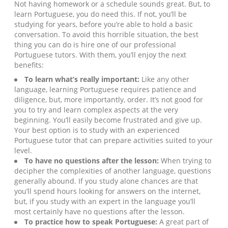
Not having homework or a schedule sounds great. But, to
learn Portuguese, you do need this. If not, you’ll be
studying for years, before you’re able to hold a basic
conversation. To avoid this horrible situation, the best
thing you can do is hire one of our professional
Portuguese tutors. With them, you’ll enjoy the next
benefits:
To learn what’s really important:
Like any other
language, learning Portuguese requires patience and
diligence, but, more importantly, order. It’s not good for
you to try and learn complex aspects at the very
beginning. You’ll easily become frustrated and give up.
Your best option is to study with an experienced
Portuguese tutor that can prepare activities suited to your
level.
To have no questions after the lesson:
When trying to
decipher the complexities of another language, questions
generally abound. If you study alone chances are that
you’ll spend hours looking for answers on the internet,
but, if you study with an expert in the language you’ll
most certainly have no questions after the lesson.
To practice how to speak Portuguese:
A great part of