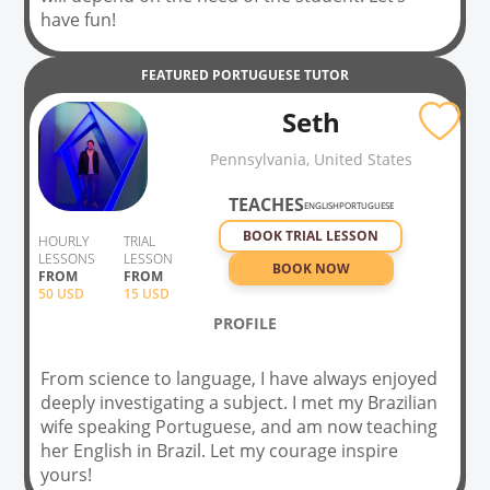
have fun!
FEATURED
PORTUGUESE
TUTOR
Seth
Pennsylvania, United States
TEACHES
ENGLISH
PORTUGUESE
BOOK TRIAL LESSON
HOURLY
TRIAL
LESSONS
LESSON
BOOK NOW
FROM
FROM
50
USD
15 USD
PROFILE
From science to language, I have always enjoyed
deeply investigating a subject. I met my Brazilian
wife speaking Portuguese, and am now teaching
her English in Brazil. Let my courage inspire
yours!