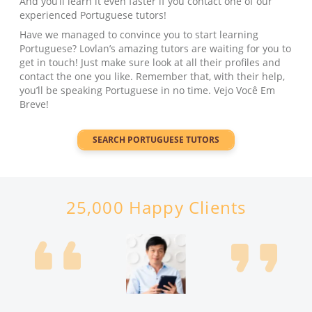
And you’ll learn it even faster if you contact one of our
experienced Portuguese tutors!
Have we managed to convince you to start learning
Portuguese? Lovlan’s amazing tutors are waiting for you to
get in touch! Just make sure look at all their profiles and
contact the one you like. Remember that, with their help,
you’ll be speaking Portuguese in no time. Vejo Você Em
Breve!
SEARCH
PORTUGUESE
TUTORS
25,000 Happy Clients